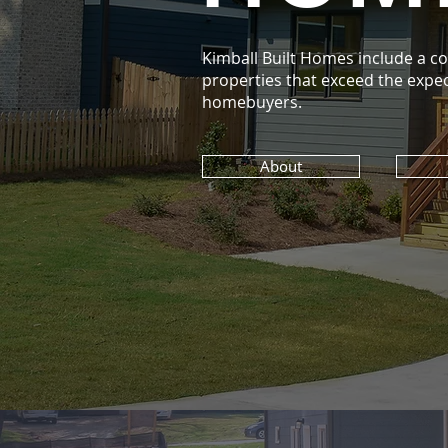
Kimball Built Homes include a col
properties that exceed the expec
homebuyers.
About