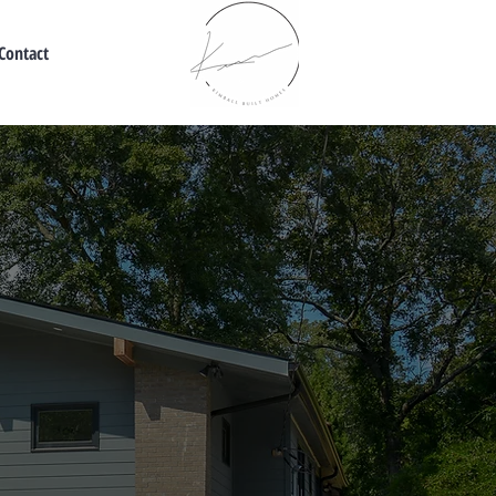
Contact