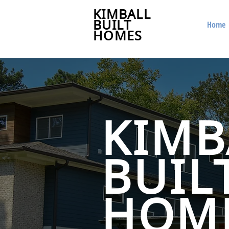
KIMBALL
BUILT
Home
HOMES
KIMB
BUIL
HOM