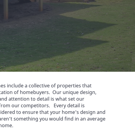
es include a collective of properties that
tation of homebuyers. Our unique design,
nd attention to detail is what set our
from our competitors. Every detail is
sidered to ensure that your home's design and
aren’t something you would find in an average
 home.