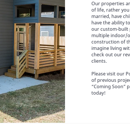
​Our properties ar
of life, rather yo
married, have chil
have the ability t
our custom-built
multiple indoor/o
construction of t
imagine living wit
check out our re
clients.
​Please visit our
of previous proje
“Coming Soon” pa
today!