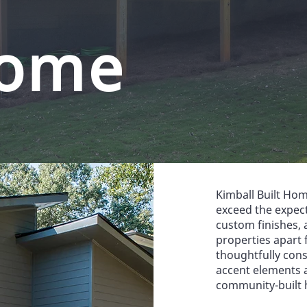
ome
Kimball Built Hom
exceed the expec
custom finishes, a
properties apart 
thoughtfully con
accent elements 
community-built