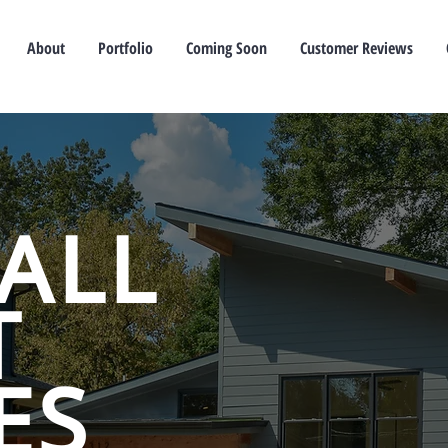
About
Portfolio
Coming Soon
Customer Reviews
ALL
T
ES