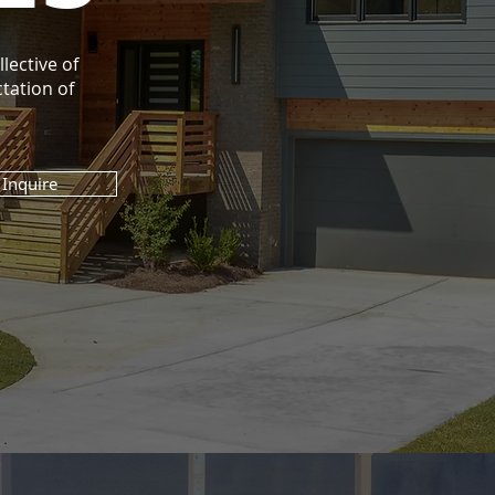
lective of
tation of
Inquire