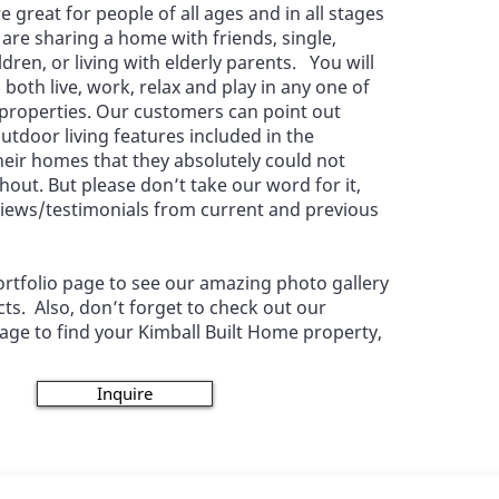
e great for people of all ages and in all stages
u are sharing a home with friends, single,
dren, or living with elderly parents. You will
o both live, work, relax and play in any one of
 properties. Our customers can point out
utdoor living features included in the
heir homes that they absolutely could not
hout. But please don’t take our word for it,
views/testimonials from current and previous
 Portfolio page to see our amazing photo gallery
cts. Also, don’t forget to check out our
ge to find your Kimball Built Home property,
Inquire